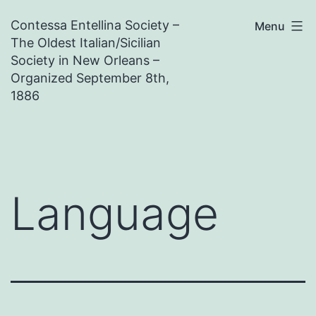
Skip
Contessa Entellina Society –
Menu
to
The Oldest Italian/Sicilian
content
Society in New Orleans –
Organized September 8th,
1886
Language