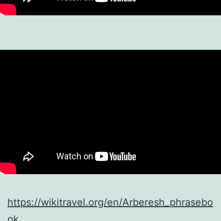
https://wikitravel.org/en/Arberesh_phrasebo
ok