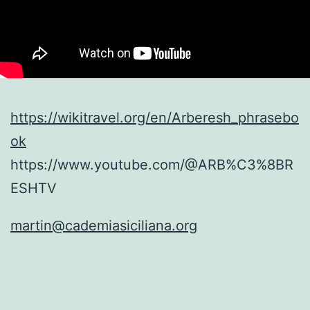
https://wikitravel.org/en/Arberesh_phrasebo
ok
https://www.youtube.com/@ARB%C3%8BR
ESHTV
martin@cademiasiciliana.org