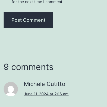
for the next time I comment.
9 comments
Michele Cutitto
June 11, 2024 at 2:16 am