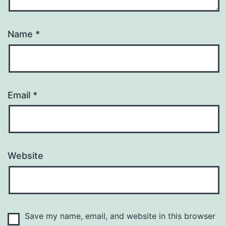
Name
*
Email
*
Website
Save my name, email, and website in this browser