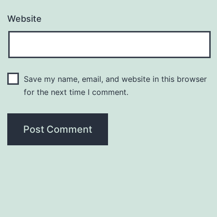
Website
Save my name, email, and website in this browser
for the next time I comment.