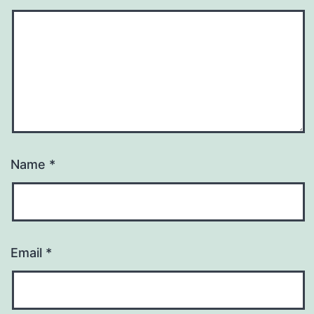
Name
*
Email
*