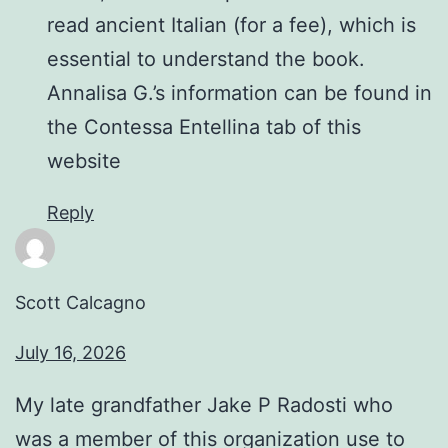
read ancient Italian (for a fee), which is
essential to understand the book.
Annalisa G.’s information can be found in
the Contessa Entellina tab of this
website
Reply
Scott Calcagno
July 16, 2026
My late grandfather Jake P Radosti who
was a member of this organization use to