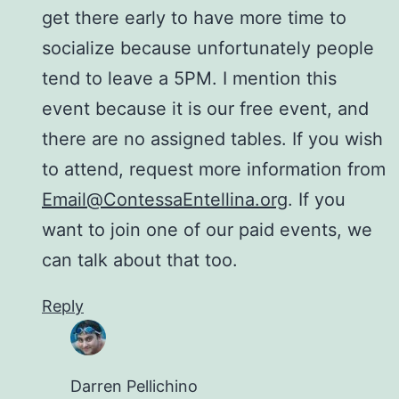
get there early to have more time to
socialize because unfortunately people
tend to leave a 5PM. I mention this
event because it is our free event, and
there are no assigned tables. If you wish
to attend, request more information from
Email@ContessaEntellina.org
. If you
want to join one of our paid events, we
can talk about that too.
Reply
Darren Pellichino