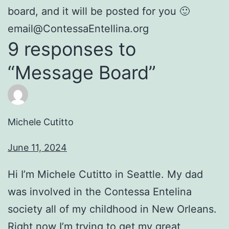
board, and it will be posted for you 🙂
email@ContessaEntellina.org
9 responses to
“Message Board”
Michele Cutitto
June 11, 2024
Hi I’m Michele Cutitto in Seattle. My dad
was involved in the Contessa Entelina
society all of my childhood in New Orleans.
Right now I’m trying to get my great