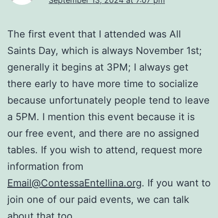
The first event that I attended was All
Saints Day, which is always November 1st;
generally it begins at 3PM; I always get
there early to have more time to socialize
because unfortunately people tend to leave
a 5PM. I mention this event because it is
our free event, and there are no assigned
tables. If you wish to attend, request more
information from
Email@ContessaEntellina.org
. If you want to
join one of our paid events, we can talk
about that too.