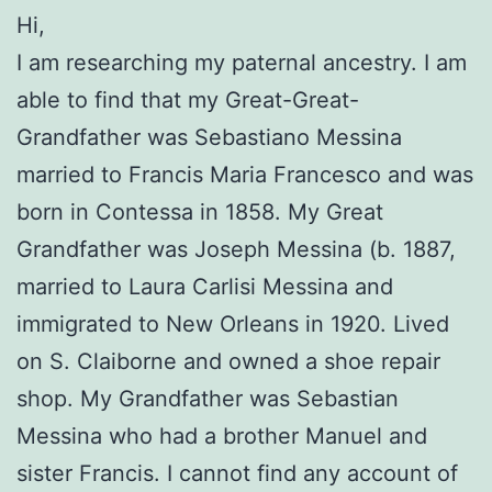
Hi,
I am researching my paternal ancestry. I am
able to find that my Great-Great-
Grandfather was Sebastiano Messina
married to Francis Maria Francesco and was
born in Contessa in 1858. My Great
Grandfather was Joseph Messina (b. 1887,
married to Laura Carlisi Messina and
immigrated to New Orleans in 1920. Lived
on S. Claiborne and owned a shoe repair
shop. My Grandfather was Sebastian
Messina who had a brother Manuel and
sister Francis. I cannot find any account of