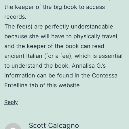
the keeper of the big book to access
records.
The fee(s) are perfectly understandable
because she will have to physically travel,
and the keeper of the book can read
ancient Italian (for a fee), which is essential
to understand the book. Annalisa G.’s
information can be found in the Contessa
Entellina tab of this website
Reply
Scott Calcagno