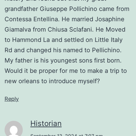
grandfather Giuseppe Pollichino came from
Contessa Entellina. He married Josaphine
Giamalva from Chiusa Sclafani. He Moved
to Hammond La and settled on Little Italy
Rd and changed his named to Pellichino.
My father is his youngest sons first born.
Would it be proper for me to make a trip to
new orleans to introduce myself?
Reply
Historian
September 13, 2024 at 7:07 pm