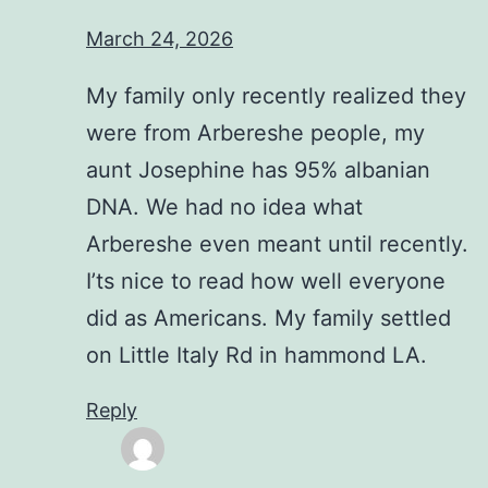
March 24, 2026
My family only recently realized they
were from Arbereshe people, my
aunt Josephine has 95% albanian
DNA. We had no idea what
Arbereshe even meant until recently.
I’ts nice to read how well everyone
did as Americans. My family settled
on Little Italy Rd in hammond LA.
Reply