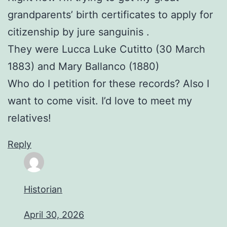
grandparents’ birth certificates to apply for
citizenship by jure sanguinis .
They were Lucca Luke Cutitto (30 March
1883) and Mary Ballanco (1880)
Who do I petition for these records? Also I
want to come visit. I’d love to meet my
relatives!
Reply
Historian
April 30, 2026