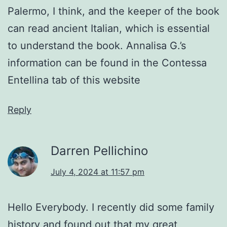
Palermo, I think, and the keeper of the book
can read ancient Italian, which is essential
to understand the book. Annalisa G.’s
information can be found in the Contessa
Entellina tab of this website
Reply
Darren Pellichino
July 4, 2024 at 11:57 pm
Hello Everybody. I recently did some family
history and found out that my great