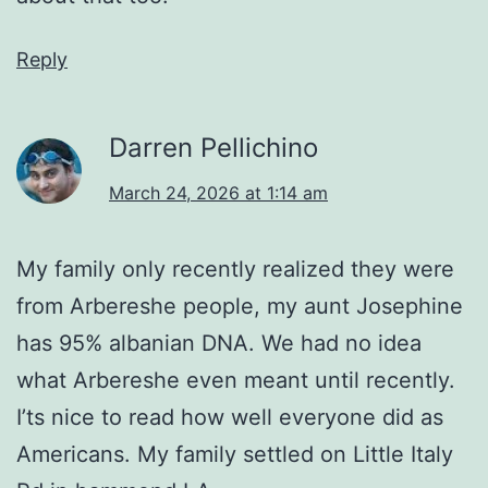
Reply
Darren Pellichino
March 24, 2026 at 1:14 am
My family only recently realized they were
from Arbereshe people, my aunt Josephine
has 95% albanian DNA. We had no idea
what Arbereshe even meant until recently.
I’ts nice to read how well everyone did as
Americans. My family settled on Little Italy