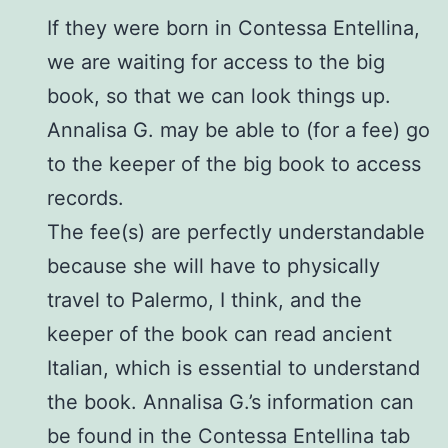
If they were born in Contessa Entellina,
we are waiting for access to the big
book, so that we can look things up.
Annalisa G. may be able to (for a fee) go
to the keeper of the big book to access
records.
The fee(s) are perfectly understandable
because she will have to physically
travel to Palermo, I think, and the
keeper of the book can read ancient
Italian, which is essential to understand
the book. Annalisa G.’s information can
be found in the Contessa Entellina tab