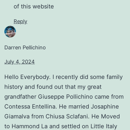
of this website
Reply
Darren Pellichino
July 4, 2024
Hello Everybody. I recently did some family
history and found out that my great
grandfather Giuseppe Pollichino came from
Contessa Entellina. He married Josaphine
Giamalva from Chiusa Sclafani. He Moved
to Hammond La and settled on Little Italy