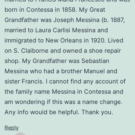
born in Contessa in 1858. My Great
Grandfather was Joseph Messina (b. 1887,
married to Laura Carlisi Messina and
immigrated to New Orleans in 1920. Lived
on S. Claiborne and owned a shoe repair
shop. My Grandfather was Sebastian
Messina who had a brother Manuel and
sister Francis. I cannot find any account of
the family name Messina in Contessa and
am wondering if this was a name change.
Any info would be helpful. Thank you.
Reply