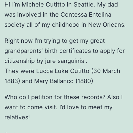
Hi I’m Michele Cutitto in Seattle. My dad
was involved in the Contessa Entelina
society all of my childhood in New Orleans.
Right now I’m trying to get my great
grandparents’ birth certificates to apply for
citizenship by jure sanguinis .
They were Lucca Luke Cutitto (30 March
1883) and Mary Ballanco (1880)
Who do I petition for these records? Also I
want to come visit. I’d love to meet my
relatives!