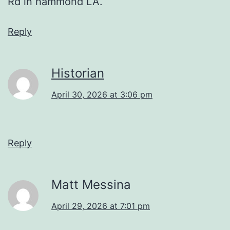
Rd in hammond LA.
Reply
Historian
April 30, 2026 at 3:06 pm
Reply
Matt Messina
April 29, 2026 at 7:01 pm