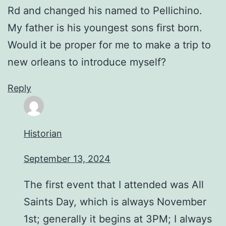
Rd and changed his named to Pellichino.
My father is his youngest sons first born.
Would it be proper for me to make a trip to
new orleans to introduce myself?
Reply
Historian
September 13, 2024
The first event that I attended was All
Saints Day, which is always November
1st; generally it begins at 3PM; I always