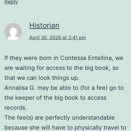
Reply
Historian
April 30, 2026 at 2:41 pm
If they were born in Contessa Entellina, we
are waiting for access to the big book, so
that we can look things up.
Annalisa G. may be able to (for a fee) go to
the keeper of the big book to access
records.
The fee(s) are perfectly understandable
because she will have to physically travel to