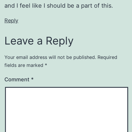
and I feel like I should be a part of this.
Reply
Leave a Reply
Your email address will not be published.
Required
fields are marked
*
Comment
*