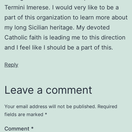
Termini Imerese. I would very like to be a
part of this organization to learn more about
my long Sicilian heritage. My devoted
Catholic faith is leading me to this direction
and I feel like I should be a part of this.
Reply
Leave a comment
Your email address will not be published.
Required
fields are marked
*
Comment
*