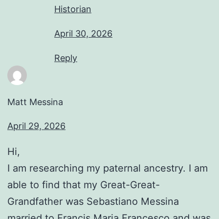
Historian
April 30, 2026
Reply
Matt Messina
April 29, 2026
Hi,
I am researching my paternal ancestry. I am
able to find that my Great-Great-
Grandfather was Sebastiano Messina
married to Francis Maria Francesco and was