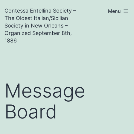
Skip
Contessa Entellina Society –
Menu
to
The Oldest Italian/Sicilian
content
Society in New Orleans –
Organized September 8th,
1886
Message
Board