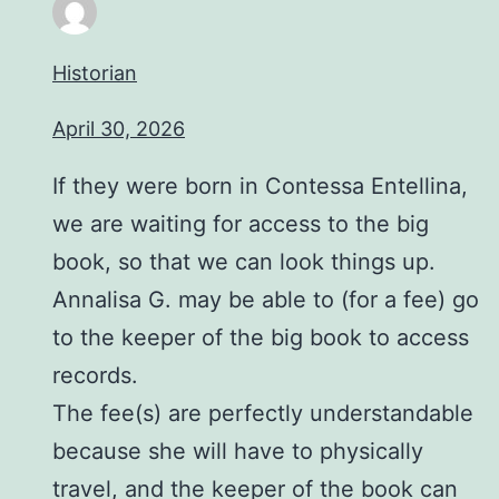
Historian
April 30, 2026
If they were born in Contessa Entellina,
we are waiting for access to the big
book, so that we can look things up.
Annalisa G. may be able to (for a fee) go
to the keeper of the big book to access
records.
The fee(s) are perfectly understandable
because she will have to physically
travel, and the keeper of the book can