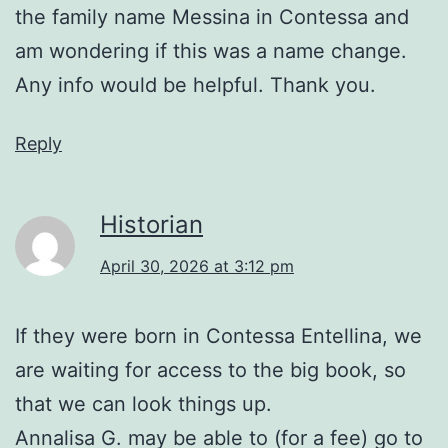
the family name Messina in Contessa and
am wondering if this was a name change.
Any info would be helpful. Thank you.
Reply
Historian
April 30, 2026 at 3:12 pm
If they were born in Contessa Entellina, we
are waiting for access to the big book, so
that we can look things up.
Annalisa G. may be able to (for a fee) go to