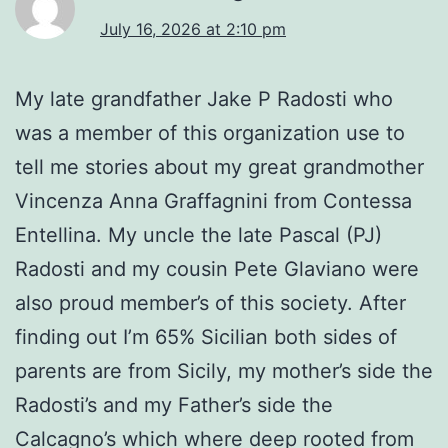
July 16, 2026 at 2:10 pm
My late grandfather Jake P Radosti who
was a member of this organization use to
tell me stories about my great grandmother
Vincenza Anna Graffagnini from Contessa
Entellina. My uncle the late Pascal (PJ)
Radosti and my cousin Pete Glaviano were
also proud member’s of this society. After
finding out I’m 65% Sicilian both sides of
parents are from Sicily, my mother’s side the
Radosti’s and my Father’s side the
Calcagno’s which where deep rooted from