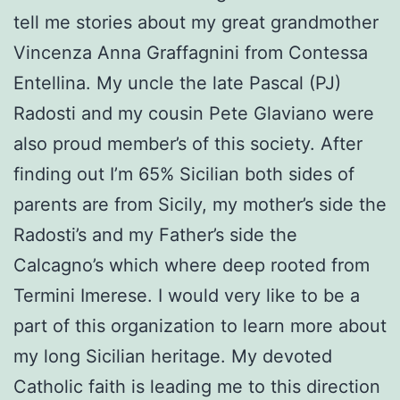
tell me stories about my great grandmother
Vincenza Anna Graffagnini from Contessa
Entellina. My uncle the late Pascal (PJ)
Radosti and my cousin Pete Glaviano were
also proud member’s of this society. After
finding out I’m 65% Sicilian both sides of
parents are from Sicily, my mother’s side the
Radosti’s and my Father’s side the
Calcagno’s which where deep rooted from
Termini Imerese. I would very like to be a
part of this organization to learn more about
my long Sicilian heritage. My devoted
Catholic faith is leading me to this direction