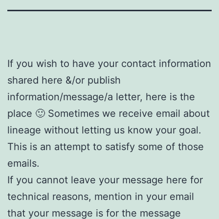
If you wish to have your contact information
shared here &/or publish
information/message/a letter, here is the
place
🙂
Sometimes we receive email about
lineage without letting us know your goal.
This is an attempt to satisfy some of those
emails.
If you cannot leave your message here for
technical reasons, mention in your email
that your message is for the message